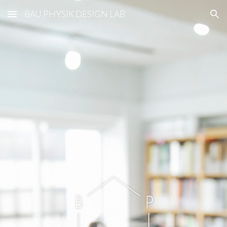
BAU PHYSIK DESIGN LAB
Skip to main content
Skip to navigation